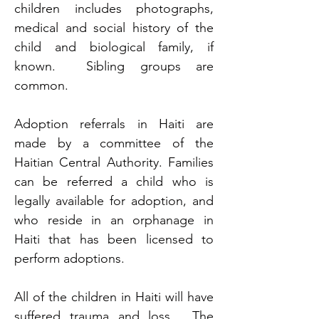
children includes photographs, 
medical and social history of the 
child and biological family, if 
known.  Sibling groups are 
common.
Adoption referrals in Haiti are 
made by a committee of the 
Haitian Central Authority. Families 
can be referred a child who is 
legally available for adoption, and 
who reside in an orphanage in 
Haiti that has been licensed to 
perform adoptions. 
All of the children in Haiti will have 
suffered trauma and loss.  The 