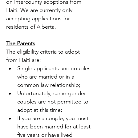
on intercounty adoptions from 
Haiti. We are currently only 
accepting applications for 
residents of Alberta. 
The Parents
The eligibility criteria to adopt 
from Haiti are:
Single applicants and couples 
who are married or in a 
common law relationship; 
Unfortunately, same-gender 
couples are not permitted to 
adopt at this time;
If you are a couple, you must 
have been married for at least 
five years or have lived 