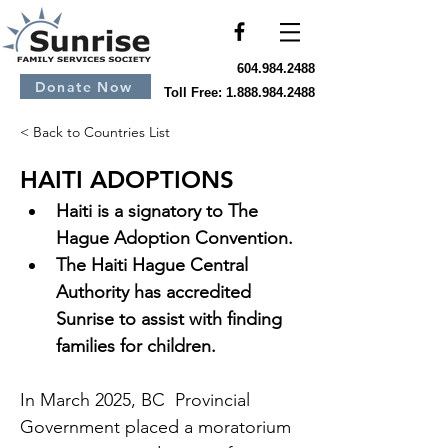
604.984.2488
Donate Now
Toll Free:
1.888.984.2488
< Back to Countries List
HAITI ADOPTIONS
Haiti is a signatory to The 
Hague Adoption Convention.
The Haiti Hague Central 
Authority has accredited 
Sunrise to assist with finding 
families for children.
In March 2025, BC  Provincial 
Government placed a moratorium 