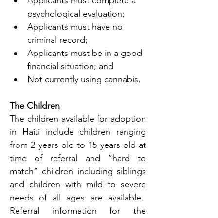
Applicants must complete a 
psychological evaluation;
Applicants must have no 
criminal record; 
Applicants must be in a good 
financial situation; and
Not currently using cannabis.
The Children
The children available for adoption 
in Haiti include children ranging 
from 2 years old to 15 years old at 
time of referral and “hard to 
match” children including siblings 
and children with mild to severe 
needs of all ages are available.  
Referral information for the 