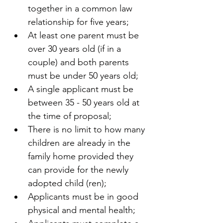
together in a common law 
relationship for five years;
At least one parent must be 
over 30 years old (if in a 
couple) and both parents 
must be under 50 years old;
A single applicant must be 
between 35 - 50 years old at 
the time of proposal; 
There is no limit to how many 
children are already in the 
family home provided they 
can provide for the newly 
adopted child (ren);
Applicants must be in good 
physical and mental health;