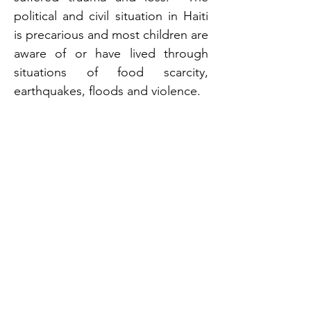
political and civil situation in Haiti 
is precarious and most children are 
aware of or have lived through 
situations of food scarcity, 
earthquakes, floods and violence. 
Adoption Completion
An adoption from Haiti can take 
many years and you must travel to 
Haiti at the time of placement. 
Adoptions from Haiti are 
completed in Haiti prior to the 
placement of the child with the 
adoptive parents.
Relative Adoptions