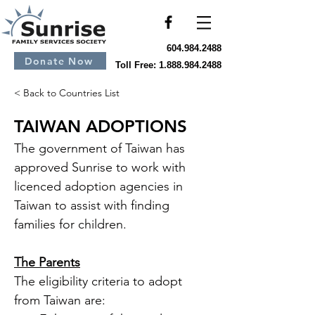
604.984.2488
Donate Now
Toll Free:
1.888.984.2488
< Back to Countries List
TAIWAN ADOPTIONS
The government of Taiwan has 
approved Sunrise to work with 
licenced adoption agencies in 
Taiwan to assist with finding 
families for children.
The Parents
The eligibility criteria to adopt 
from Taiwan are: