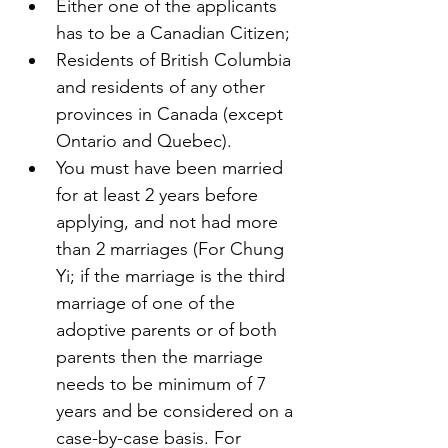
Either one of the applicants 
has to be a Canadian Citizen;
Residents of British Columbia 
and residents of any other 
provinces in Canada (except 
Ontario and Quebec).
You must have been married 
for at least 2 years before 
applying, and not had more 
than 2 marriages (For Chung 
Yi; if the marriage is the third 
marriage of one of the 
adoptive parents or of both 
parents then the marriage 
needs to be minimum of 7 
years and be considered on a 
case-by-case basis. For 