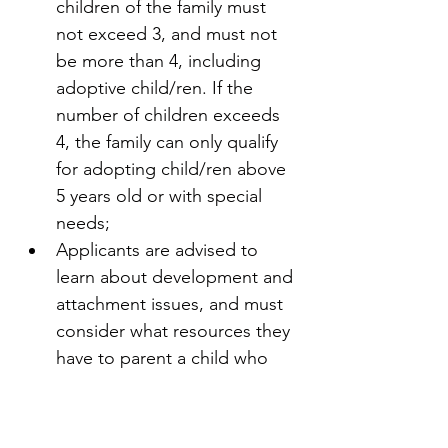
children of the family must 
not exceed 3, and must not 
be more than 4, including 
adoptive child/ren. If the 
number of children exceeds 
4, the family can only qualify 
for adopting child/ren above 
5 years old or with special 
needs;
Applicants are advised to 
learn about development and 
attachment issues, and must 
consider what resources they 
have to parent a child who 
has been in the child welfare 
system; and 
Applicants must be genuinely 