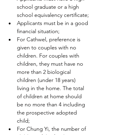
school graduate or a high 
school equivalency certificate;
Applicants must be in a good 
financial situation;
For Cathwel, preference is 
given to couples with no 
children. For couples with 
children, they must have no 
more than 2 biological 
children (under 18 years) 
living in the home. The total 
of children at home should 
be no more than 4 including 
the prospective adopted 
child;
For Chung Yi, the number of 