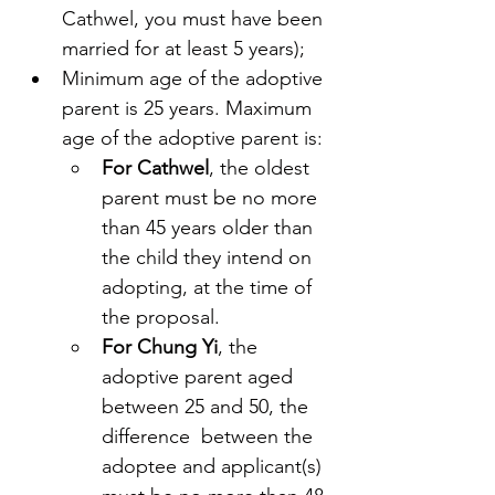
Cathwel, you must have been 
married for at least 5 years);
Minimum age of the adoptive 
parent is 25 years. Maximum 
age of the adoptive parent is:
For Cathwel
, the oldest 
parent must be no more 
than 45 years older than 
the child they intend on 
adopting, at the time of 
the proposal.
For Chung Yi
, the 
adoptive parent aged 
between 25 and 50, the 
difference  between the 
adoptee and applicant(s) 