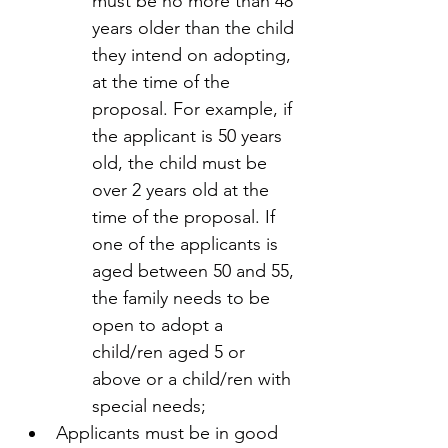
must be no more than 48 
years older than the child 
they intend on adopting, 
at the time of the 
proposal. For example, if 
the applicant is 50 years 
old, the child must be 
over 2 years old at the 
time of the proposal. If 
one of the applicants is 
aged between 50 and 55, 
the family needs to be 
open to adopt a 
child/ren aged 5 or 
above or a child/ren with 
special needs;
Applicants must be in good 