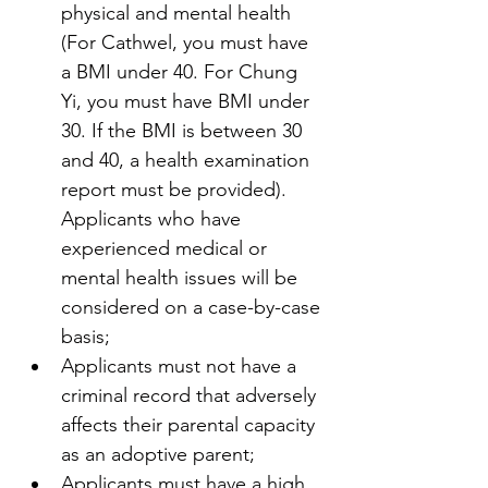
physical and mental health 
(For Cathwel, you must have 
a BMI under 40. For Chung 
Yi, you must have BMI under 
30. If the BMI is between 30 
and 40, a health examination 
report must be provided). 
Applicants who have 
experienced medical or 
mental health issues will be 
considered on a case-by-case 
basis;
Applicants must not have a 
criminal record that adversely 
affects their parental capacity 
as an adoptive parent;
Applicants must have a high 